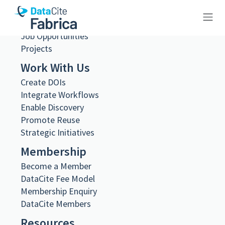
Steering and Working Groups
Team
Job Opportunities
10.23695/1dpv-5g36
Projects
Work With Us
Create DOIs
Integrate Workflows
Enable Discovery
Metadata Export
Promote Reuse
DataCite XML
Strategic Initiatives
DataCite JSON
Schema.org JSON-LD
Membership
BibTeX
Become a Member
DOI registered
DataCite Fee Model
June 18, 2024, 11:20:01 UTC
Membership Enquiry
DOI last updated
DataCite Members
August 2, 2026, 22:01:15 UTC
Resources