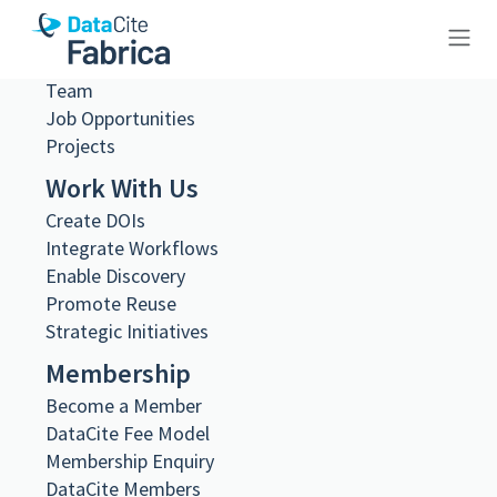
What we do
Governance
Steering and Working Groups
Team
10.23695/9d98-yk51
Job Opportunities
Projects
Work With Us
Create DOIs
Metadata Export
Integrate Workflows
DataCite XML
Enable Discovery
DataCite JSON
Promote Reuse
Schema.org JSON-LD
Strategic Initiatives
BibTeX
Membership
DOI registered
June 18, 2024, 11:24:38 UTC
Become a Member
DataCite Fee Model
DOI last updated
Membership Enquiry
August 2, 2026, 22:01:57 UTC
DataCite Members