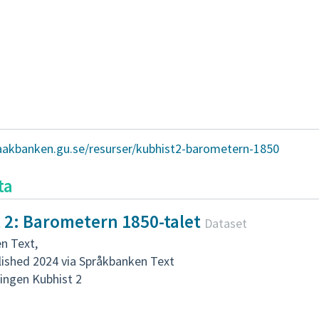
raakbanken.gu.se/resurser/kubhist2-barometern-1850
ta
 2: Barometern 1850-talet
Dataset
n Text
,
lished 2024 via Språkbanken Text
ingen Kubhist 2