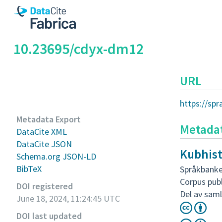
10.23695/cdyx-dm12
URL
https://sp
Metadata Export
Metada
DataCite XML
DataCite JSON
Kubhist
Schema.org JSON-LD
BibTeX
Språkbanke
Corpus pub
DOI registered
Del av saml
June 18, 2024, 11:24:45 UTC
DOI last updated