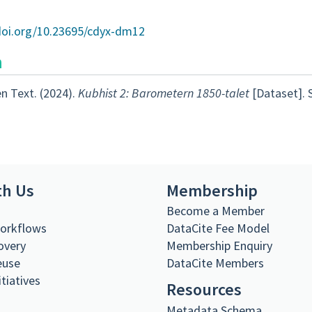
/doi.org/10.23695/cdyx-dm12
n
n Text. (2024).
Kubhist 2: Barometern 1850-talet
[Dataset]. 
th Us
Membership
s
Become a Member
Workflows
DataCite Fee Model
overy
Membership Enquiry
euse
DataCite Members
itiatives
Resources
Metadata Schema