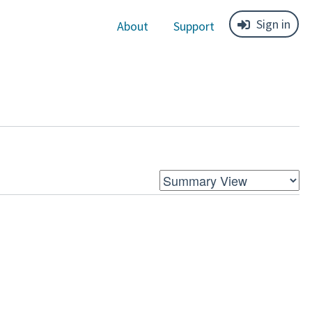
Sign in
About
Support