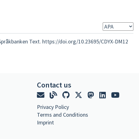
Språkbanken Text. https://doi.org/10.23695/CDYX-DM12
Contact us
Privacy Policy
Terms and Conditions
Imprint