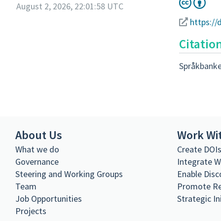
August 2, 2026, 22:01:58 UTC
https:/
Citatio
Språkbanke
About Us
Work Wi
What we do
Create DOI
Governance
Integrate 
Steering and Working Groups
Enable Disc
Team
Promote R
Job Opportunities
Strategic In
Projects