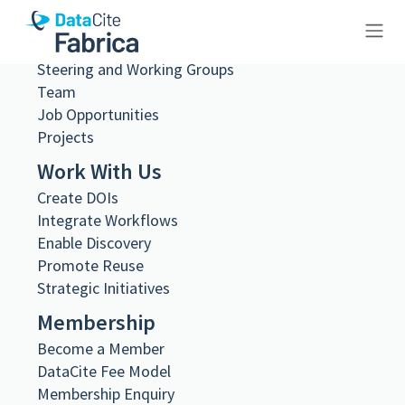
What we do
Governance
Steering and Working Groups
10.23695/e5yf-rx92
Team
Job Opportunities
Projects
Work With Us
Create DOIs
Metadata Export
Integrate Workflows
DataCite XML
DataCite JSON
Enable Discovery
Schema.org JSON-LD
Promote Reuse
BibTeX
Strategic Initiatives
DOI registered
Membership
August 16, 2024, 18:27:00 UTC
Become a Member
DOI last updated
DataCite Fee Model
August 2, 2026, 22:21:50 UTC
Membership Enquiry