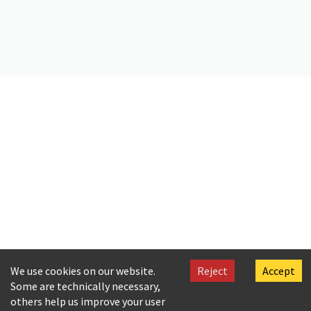
Citation
Språkbanken Text. (2024).
Corpus Oral de Referencia del Español
Contemporáneo
[Dataset]. Språkbanken Text.
https://doi.org/10.23695/SC0F-V539
We use cookies on our website.
Reject
Accept
Some are technically necessary,
others help us improve your user