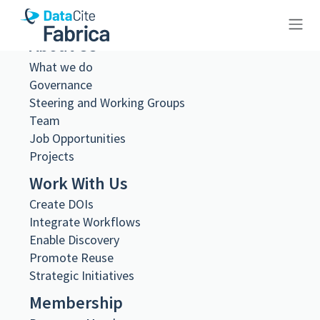
About Us
10.23695/sc0f-v539
What we do
Governance
Steering and Working Groups
Team
Job Opportunities
Projects
Metadata Export
DataCite XML
Work With Us
DataCite JSON
Create DOIs
Schema.org JSON-LD
BibTeX
Integrate Workflows
Enable Discovery
DOI registered
Promote Reuse
June 18, 2024, 11:14:59 UTC
Strategic Initiatives
DOI last updated
December 12, 2025, 15:01:22 UTC
Membership