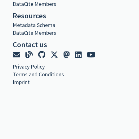
URL
DataCite Members
Resources
https://spraakbanken.gu.se/resurser/familjeliv-allmanna-familjeliv
Metadata Schema
Metadata
DataCite Members
Contact us
Familjeliv: Allmänna rubriker –
Familjeliv.se
Dataset
Språkbanken Text
,
Privacy Policy
Corpus published 2024 via Språkbanken Text
Terms and Conditions
Material från diskussionsforumet Familjeliv.
Imprint
https://doi.org/10.23695/wjht-9t71
Citation
Språkbanken Text. (2024).
Familjeliv: Allmänna rubriker –