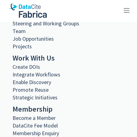
What we do
Governance
Steering and Working Groups
10.23695/wjht-9t71
Team
Job Opportunities
Projects
Work With Us
Create DOIs
Metadata Export
Integrate Workflows
DataCite XML
DataCite JSON
Enable Discovery
Schema.org JSON-LD
Promote Reuse
BibTeX
Strategic Initiatives
DOI registered
Membership
June 18, 2024, 11:16:19 UTC
Become a Member
DOI last updated
DataCite Fee Model
August 2, 2026, 22:15:53 UTC
Membership Enquiry