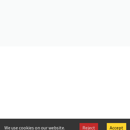
https://doi.org/10.26256/1.3
Citation
Cavafy, C. P. (2024).
Aigyptiakon imerologion tou etous 1900 met’
eikonon, ti sympraxei ton en Elladi kai par’ imin logion. Etos defteron
.
Onassis Foundation Cavafy Archive. https://doi.org/10.26256/1.3
We use cookies on our website.
Reject
Accept