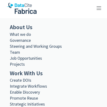
10.26256/1.3
About Us
What we do
Governance
Steering and Working Groups
Team
Metadata Export
Job Opportunities
DataCite XML
Projects
DataCite JSON
Schema.org JSON-LD
Work With Us
BibTeX
Create DOIs
DOI registered
Integrate Workflows
November 19, 2024, 21:35:22 UTC
Enable Discovery
DOI last updated
Promote Reuse
November 19, 2024, 21:35:22 UTC
Strategic Initiatives