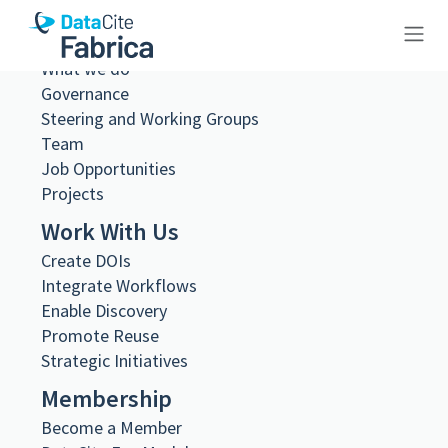
About Us
What we do
10.26256/3.40
Governance
Steering and Working Groups
Team
Job Opportunities
Projects
Metadata Export
Work With Us
DataCite XML
Create DOIs
DataCite JSON
Integrate Workflows
Schema.org JSON-LD
BibTeX
Enable Discovery
Promote Reuse
DOI registered
Strategic Initiatives
November 19, 2024, 21:34:04 UTC
DOI last updated
Membership
November 19, 2024, 21:34:04 UTC
Become a Member