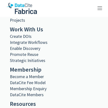
Steering and Working Groups
Team
Job Opportunities
Projects
10.26256/3.89
Work With Us
Create DOIs
Integrate Workflows
Enable Discovery
Metadata Export
Promote Reuse
DataCite XML
Strategic Initiatives
DataCite JSON
Membership
Schema.org JSON-LD
BibTeX
Become a Member
DOI registered
DataCite Fee Model
November 19, 2024, 21:32:40 UTC
Membership Enquiry
DataCite Members
DOI last updated
November 19, 2024, 21:32:40 UTC
Resources