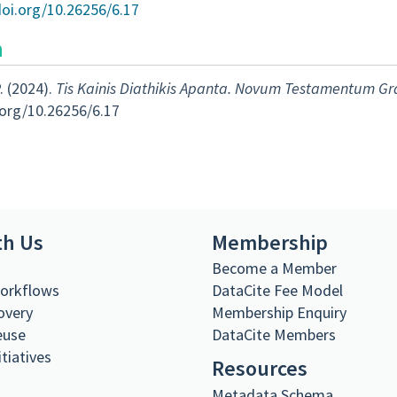
doi.org/10.26256/6.17
n
. (2024).
Tis Kainis Diathikis Apanta. Novum Testamentum G
.org/10.26256/6.17
th Us
Membership
s
Become a Member
Workflows
DataCite Fee Model
overy
Membership Enquiry
euse
DataCite Members
itiatives
Resources
Metadata Schema