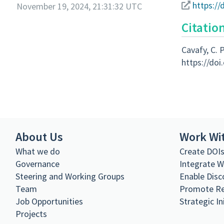
https://
November 19, 2024, 21:31:32 UTC
Citatio
Cavafy, C. P
https://doi
About Us
Work Wi
What we do
Create DOI
Governance
Integrate 
Steering and Working Groups
Enable Disc
Team
Promote R
Job Opportunities
Strategic In
Projects