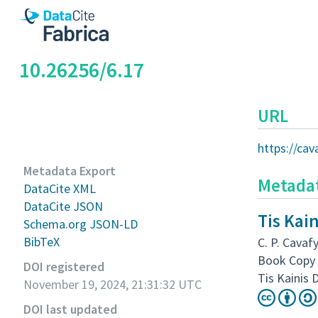
10.26256/6.17
URL
https://ca
Metadata Export
Metada
DataCite XML
DataCite JSON
Tis Kai
Schema.org JSON-LD
BibTeX
C. P. Cavafy
Book Copy 
DOI registered
Tis Kainis 
November 19, 2024, 21:31:32 UTC
DOI last updated