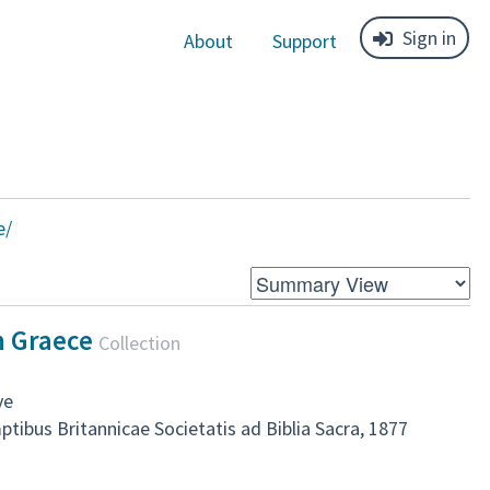
Sign in
About
Support
e/
m Graece
Collection
ve
ibus Britannicae Societatis ad Biblia Sacra, 1877