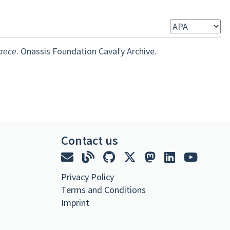
raece
. Onassis Foundation Cavafy Archive.
Contact us
Privacy Policy
Terms and Conditions
Imprint