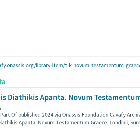
vafy.onassis.org/library-item/t-k-novum-testamentum-graec
ta
nis Diathikis Apanta. Novum Testamentu
,
Part Of published 2024 via Onassis Foundation Cavafy Archi
Diathikis Apanta. Novum Testamentum Graece. Londinii, Sumpt