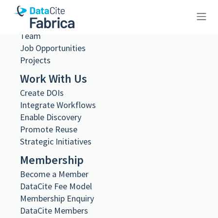
Governance
Steering and Working Groups
Team
10.26256/7.20
Job Opportunities
Projects
Work With Us
Create DOIs
Integrate Workflows
Metadata Export
Enable Discovery
DataCite XML
Promote Reuse
DataCite JSON
Schema.org JSON-LD
Strategic Initiatives
BibTeX
Membership
DOI registered
Become a Member
November 19, 2024, 21:29:32 UTC
DataCite Fee Model
DOI last updated
Membership Enquiry
November 19, 2024, 21:29:32 UTC
DataCite Members