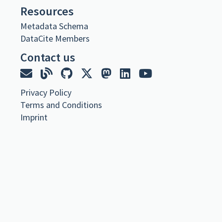
URL
Resources
Metadata Schema
https://cavafy.onassis.org/library-item/the-divine-comedy-vol-ii/
DataCite Members
Metadata
Contact us
The Divine Comedy
Collection
C. P. Cavafy
,
Privacy Policy
Book Copy Part Of published 2024 via Onassis Foundation Cavafy
Terms and Conditions
Archive
Imprint
Dante Alighieri. The Divine Comedy. Vol. II. Transl. Henry Wadsworth
Longfellow. (Collection of British Authors. Vol. 902). Leipzig,
Bernhard Tauchnitz, 1867 <1881>
https://doi.org/10.26256/7.20
Citation
Cavafy, C. P. (2024).
The Divine Comedy
. Onassis Foundation Cavafy
Archive. https://doi.org/10.26256/7.20