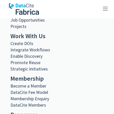
Governance
Steering and Working Groups
Team
Job Opportunities
10.26256/8.146
Projects
Work With Us
Create DOIs
Integrate Workflows
Enable Discovery
Metadata Export
Promote Reuse
DataCite XML
DataCite JSON
Strategic Initiatives
Schema.org JSON-LD
Membership
BibTeX
Become a Member
DOI registered
DataCite Fee Model
November 19, 2024, 21:23:32 UTC
Membership Enquiry
DOI last updated
DataCite Members
November 19, 2024, 21:23:32 UTC