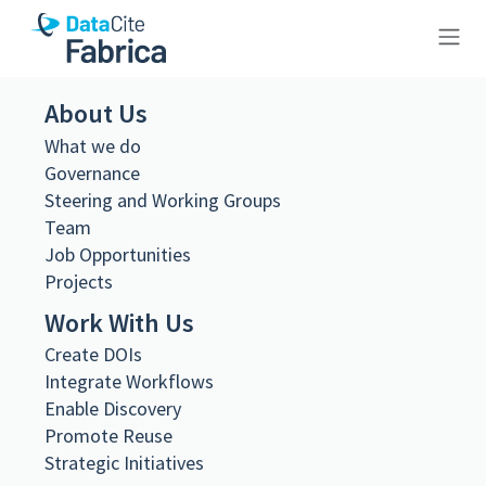
10.26256/ca-sf01-s01-f01-sf001-
About Us
0047
What we do
Governance
Steering and Working Groups
Team
Job Opportunities
Projects
Metadata Export
DataCite XML
Work With Us
DataCite JSON
Schema.org JSON-LD
Create DOIs
BibTeX
Integrate Workflows
DOI registered
Enable Discovery
February 11, 2021, 07:53:10 UTC
Promote Reuse
Strategic Initiatives
DOI last updated