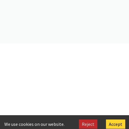
https://doi.org/10.26256/ca-sf01-s01-f01-sf001-0047
Citation
C. P. Cavafy. (2019).
Homecoming from Greece
. Onassis Foundation
Cavafy Archive. https://doi.org/10.26256/CA-SF01-S01-F01-SF001-
0047
We use cookies on our website.
Reject
Accept