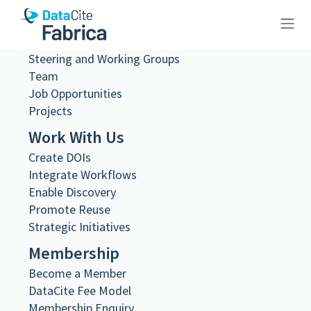
About Us
What we do
Governance
Steering and Working Groups
10.26256/ca-sf01-s01-f01-sf001-
Team
0180
Job Opportunities
Projects
Work With Us
Create DOIs
Integrate Workflows
Metadata Export
Enable Discovery
DataCite XML
Promote Reuse
DataCite JSON
Schema.org JSON-LD
Strategic Initiatives
BibTeX
Membership
DOI registered
Become a Member
February 11, 2021, 08:22:18 UTC
DataCite Fee Model
DOI last updated
Membership Enquiry