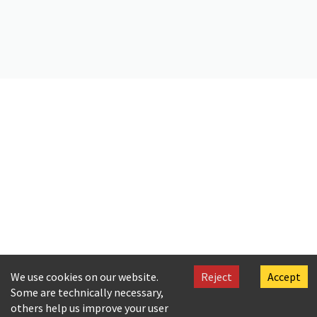
Citation
Valassopoulo, G., & C. P. Cavafy. (2019).
In the Church
. Onassis
Foundation Cavafy Archive. https://doi.org/10.26256/CA-SF01-S04-
F12-SF002-0040
We use cookies on our website.
Reject
Accept
Some are technically necessary,
others help us improve your user