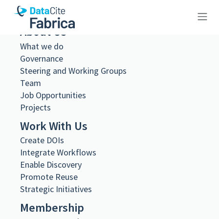
About Us
10.26256/ca-sf01-s04-f12-sf002-
What we do
Governance
0040
Steering and Working Groups
Team
Job Opportunities
Projects
Work With Us
Metadata Export
DataCite XML
Create DOIs
DataCite JSON
Integrate Workflows
Schema.org JSON-LD
Enable Discovery
BibTeX
Promote Reuse
DOI registered
Strategic Initiatives
February 11, 2021, 08:34:37 UTC
Membership
DOI last updated