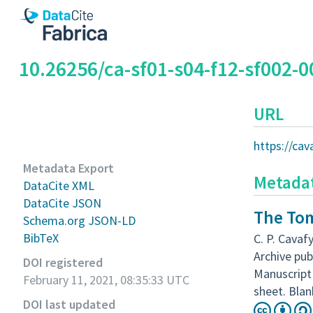
10.26256/ca-sf01-s04-f12-sf002-0
URL
https://cav
Metadata Export
Metada
DataCite XML
DataCite JSON
The Tom
Schema.org JSON-LD
BibTeX
C. P. Cavafy
Archive pub
DOI registered
Manuscript 
February 11, 2021, 08:35:33 UTC
sheet. Blan
DOI last updated