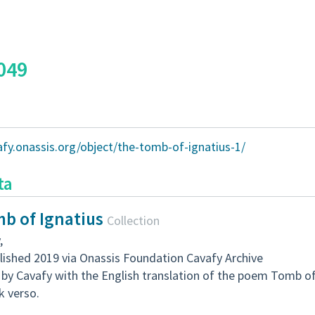
049
afy.onassis.org/object/the-tomb-of-ignatius-1/
ta
b of Ignatius
Collection
,
lished 2019 via Onassis Foundation Cavafy Archive
by Cavafy with the English translation of the poem Tomb of 
k verso.