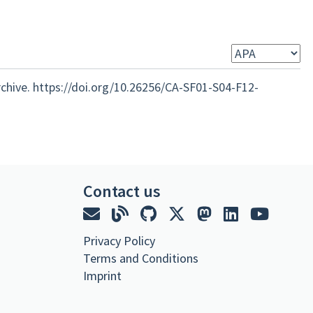
rchive. https://doi.org/10.26256/CA-SF01-S04-F12-
Contact us
Privacy Policy
Terms and Conditions
Imprint