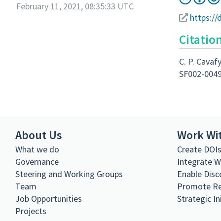
February 11, 2021, 08:35:33 UTC
https://
Citatio
C. P. Cavafy
SF002-004
About Us
Work Wi
What we do
Create DOI
Governance
Integrate 
Steering and Working Groups
Enable Disc
Team
Promote R
Job Opportunities
Strategic In
Projects