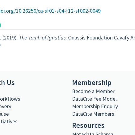
doi.org/10.26256/ca-sf01-s04-f12-sf002-0049
n
. (2019).
The Tomb of Ignatius
. Onassis Foundation Cavafy A
9
th Us
Membership
s
Become a Member
Workflows
DataCite Fee Model
overy
Membership Enquiry
euse
DataCite Members
itiatives
Resources
Metadata Schema