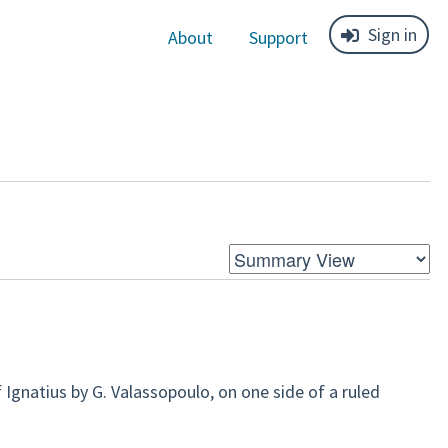
Sign in
About
Support
Ignatius by G. Valassopoulo, on one side of a ruled