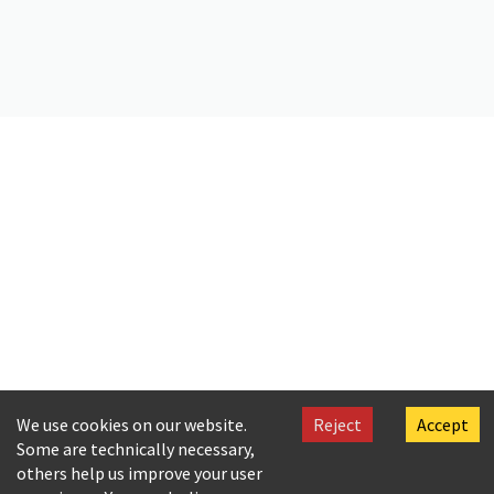
Citation
C. P. Cavafy. (2019).
Copy of a letter by Cavafy to A. Singopoulo
.
Onassis Foundation Cavafy Archive. https://doi.org/10.26256/CA-
SF02-S01-SS01-F17-SF001-0067
We use cookies on our website.
Reject
Accept
Some are technically necessary,
others help us improve your user