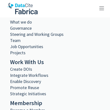
About Us
10.26256/ca-sf02-s01-ss01-f17-
What we do
Governance
sf001-0067
Steering and Working Groups
Team
Job Opportunities
Projects
Work With Us
Metadata Export
Create DOIs
DataCite XML
DataCite JSON
Integrate Workflows
Schema.org JSON-LD
Enable Discovery
BibTeX
Promote Reuse
DOI registered
Strategic Initiatives
February 11, 2021, 09:06:22 UTC
Membership
DOI last updated