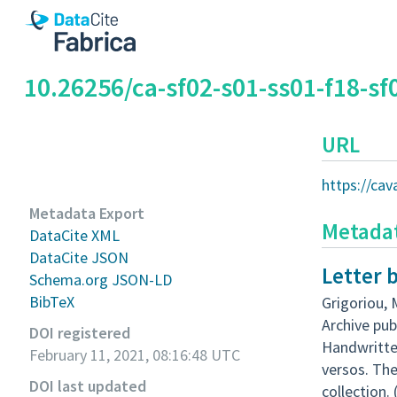
10.26256/ca-sf02-s01-ss01-f18-sf
URL
https://ca
Metadata Export
Metada
DataCite XML
DataCite JSON
Letter 
Schema.org JSON-LD
BibTeX
Grigoriou, 
Archive pub
DOI registered
Handwritten
February 11, 2021, 08:16:48 UTC
versos. Th
DOI last updated
collection.