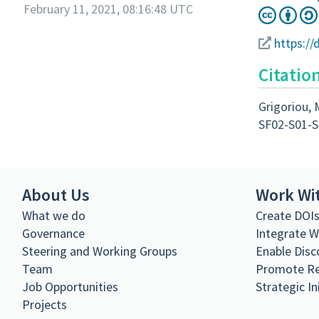
February 11, 2021, 08:16:48 UTC
https://
Citatio
Grigoriou, 
SF02-S01-S
About Us
Work Wi
What we do
Create DOI
Governance
Integrate 
Steering and Working Groups
Enable Disc
Team
Promote R
Job Opportunities
Strategic In
Projects