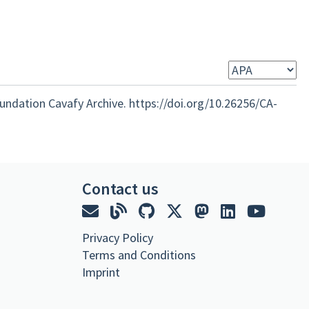
oundation Cavafy Archive. https://doi.org/10.26256/CA-
Contact us
Privacy Policy
Terms and Conditions
Imprint