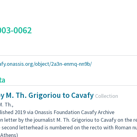
003-0062
vafy.onassis.org/object/2a3n-enmq-nn9b/
ta
by M. Th. Grigoriou to Cavafy
Collection
M. Th.
,
lished 2019 via Onassis Foundation Cavafy Archive
 letter by the journalist M. Th. Grigoriou to Cavafy on the 
e second letterhead is numbered on the recto with Roman nu
 (Athens)