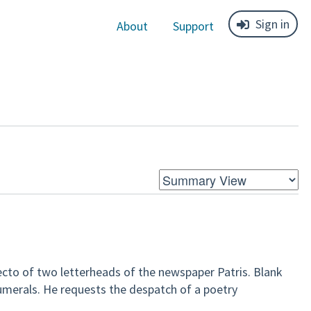
Sign in
About
Support
recto of two letterheads of the newspaper Patris. Blank
merals. He requests the despatch of a poetry