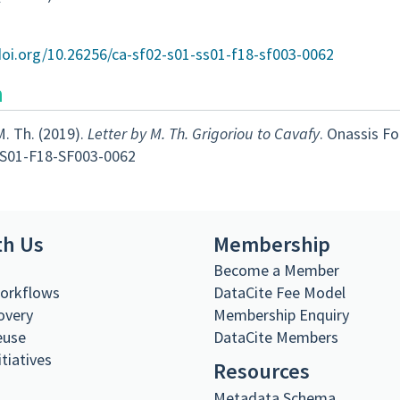
doi.org/10.26256/ca-sf02-s01-ss01-f18-sf003-0062
n
M. Th. (2019).
Letter by M. Th. Grigoriou to Cavafy
. Onassis F
S01-F18-SF003-0062
th Us
Membership
s
Become a Member
Workflows
DataCite Fee Model
overy
Membership Enquiry
euse
DataCite Members
itiatives
Resources
Metadata Schema