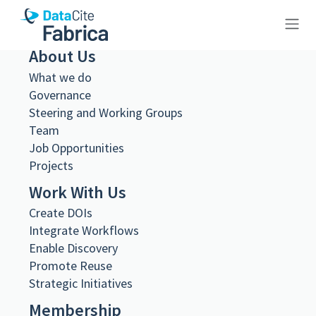
About Us
10.26256/ca-sf02-s01-ss02-f20-
What we do
sf002-0064
Governance
Steering and Working Groups
Team
Job Opportunities
Projects
Metadata Export
Work With Us
DataCite XML
Create DOIs
DataCite JSON
Schema.org JSON-LD
Integrate Workflows
BibTeX
Enable Discovery
DOI registered
Promote Reuse
February 11, 2021, 08:13:55 UTC
Strategic Initiatives
DOI last updated
Membership