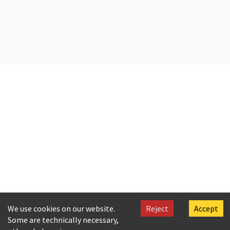
Citation
[Cavafy], Polis [Paul]. (2019).
Letter by Paul Cavafy to C. P. Cavafy
.
Onassis Foundation Cavafy Archive. https://doi.org/10.26256/CA-
SF02-S01-SS02-F20-SF002-0064
We use cookies on our website.
Reject
Accept
Some are technically necessary,