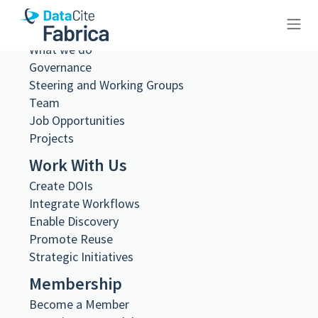
About Us
What we do
10.26256/ca-sf02-s01-ss02-f20-
Governance
Steering and Working Groups
sf002-0093
Team
Job Opportunities
Projects
Work With Us
Metadata Export
Create DOIs
DataCite XML
Integrate Workflows
DataCite JSON
Enable Discovery
Schema.org JSON-LD
Promote Reuse
BibTeX
Strategic Initiatives
DOI registered
Membership
February 11, 2021, 08:15:01 UTC
Become a Member
DOI last updated