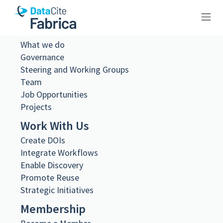
About Us
10.26256/ca-sf02-s01-ss02-f21-
What we do
Governance
0009
Steering and Working Groups
Team
Job Opportunities
Projects
Work With Us
Metadata Export
Create DOIs
DataCite XML
DataCite JSON
Integrate Workflows
Schema.org JSON-LD
Enable Discovery
BibTeX
Promote Reuse
DOI registered
Strategic Initiatives
February 11, 2021, 08:39:03 UTC
Membership
DOI last updated