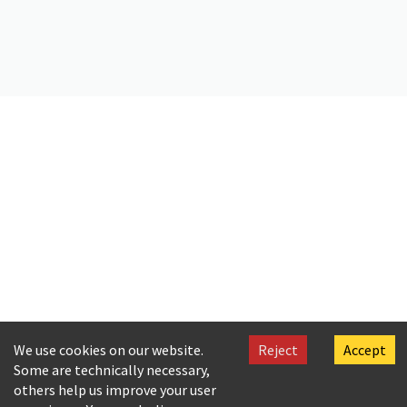
Citation
Kallinous, Amalia. (2019).
Letter by A. Callinus to Ar. Cavafy
. Onassis
Foundation Cavafy Archive. https://doi.org/10.26256/CA-SF02-S01-
SS02-F21-0009
We use cookies on our website.
Reject
Accept
Some are technically necessary,
others help us improve your user