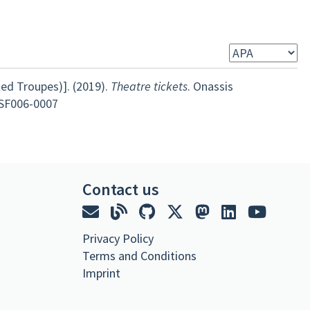
ed Troupes)]. (2019).
Theatre tickets
. Onassis
-SF006-0007
Contact us
Privacy Policy
Terms and Conditions
Imprint