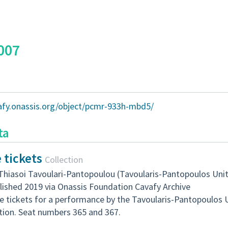
007
vafy.onassis.org/object/pcmr-933h-mbd5/
ta
 tickets
Collection
Thiasoi Tavoulari-Pantopoulou (Tavoularis-Pantopoulos Uni
lished 2019 via Onassis Foundation Cavafy Archive
e tickets for a performance by the Tavoularis-Pantopoulos 
tion. Seat numbers 365 and 367.