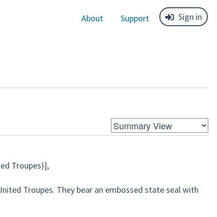
Sign in
About
Support
ted Troupes)]
,
United Troupes. They bear an embossed state seal with