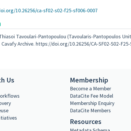
doi.org/10.26256/ca-sf02-s02-f25-sf006-0007
n
Thiasoi Tavoulari-Pantopoulou (Tavoularis-Pantopoulos Unit
 Cavafy Archive. https://doi.org/10.26256/CA-SF02-S02-F25
th Us
Membership
s
Become a Member
Workflows
DataCite Fee Model
overy
Membership Enquiry
euse
DataCite Members
itiatives
Resources
Metadata Schema