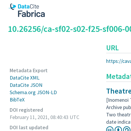
10.26256/ca-sf02-s02-f25-sf006-0
URL
https://ca
Metadata Export
Metada
DataCite XML
DataCite JSON
Theatre
Schema.org JSON-LD
BibTeX
[Inomenoi 
Archive pub
DOI registered
Two theatr
February 11, 2021, 08:40:43 UTC
date indica
DOI last updated