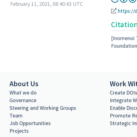
February 11, 2021, 08:40:43 UTC
https://
Citatio
[Inomenoi 
Foundation
About Us
Work Wi
What we do
Create DOI
Governance
Integrate 
Steering and Working Groups
Enable Disc
Team
Promote R
Job Opportunities
Strategic In
Projects