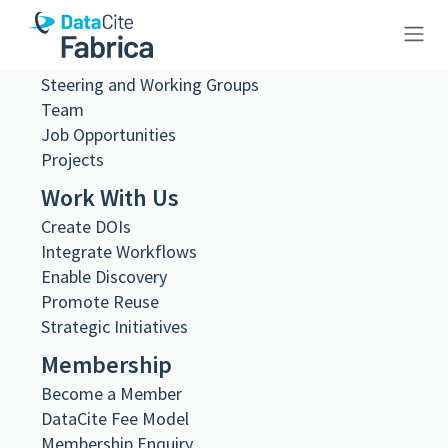
About Us
What we do
Governance
Steering and Working Groups
10.26256/ca-sf02-s03-f26-sf003-
Team
0024
Job Opportunities
Projects
Work With Us
Create DOIs
Integrate Workflows
Metadata Export
Enable Discovery
DataCite XML
Promote Reuse
DataCite JSON
Schema.org JSON-LD
Strategic Initiatives
BibTeX
Membership
DOI registered
Become a Member
February 11, 2021, 09:28:55 UTC
DataCite Fee Model
DOI last updated
Membership Enquiry