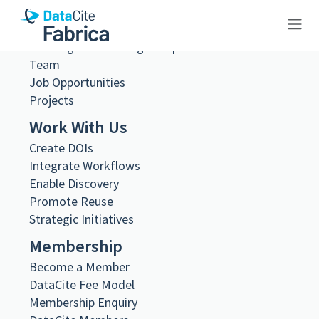
What we do
Governance
Steering and Working Groups
10.83033/a9650054-5be2-400c-
Team
Job Opportunities
80c6-f529e772c8d7
Projects
Work With Us
Create DOIs
Integrate Workflows
Enable Discovery
Metadata Export
Promote Reuse
DataCite XML
DataCite JSON
Strategic Initiatives
Schema.org JSON-LD
Membership
BibTeX
DOI registered
Become a Member
May 14, 2026, 09:00:32 UTC
DataCite Fee Model
Membership Enquiry
URL