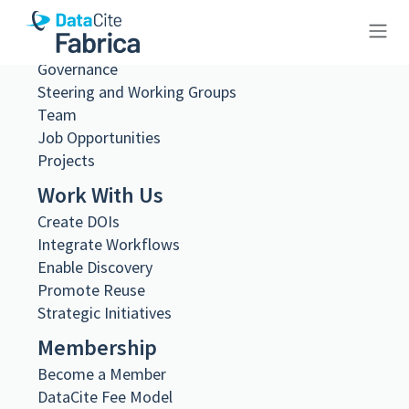
About Us
What we do
Governance
10.83033/fa2818f5-2451-45b9-
Steering and Working Groups
8e65-fbe6704c4484
Team
Job Opportunities
Projects
Work With Us
Create DOIs
Metadata Export
Integrate Workflows
DataCite XML
Enable Discovery
DataCite JSON
Promote Reuse
Schema.org JSON-LD
Strategic Initiatives
BibTeX
DOI registered
Membership
March 17, 2026, 12:33:29 UTC
Become a Member
URL
DataCite Fee Model